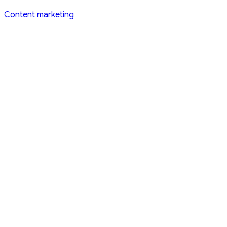
Content marketing