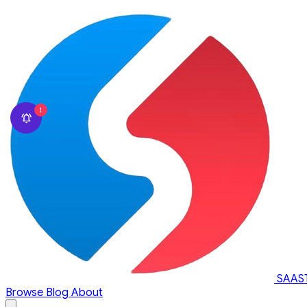
1
SAAS
Browse
Blog
About