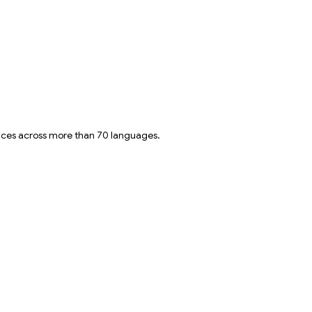
oices across more than 70 languages.