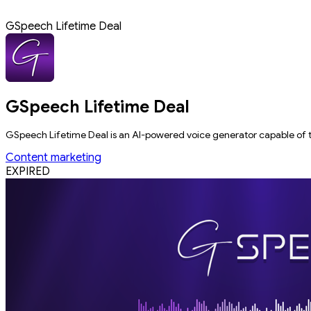
GSpeech Lifetime Deal
GSpeech Lifetime Deal
GSpeech Lifetime Deal is an AI-powered voice generator capable of tr
Content marketing
EXPIRED