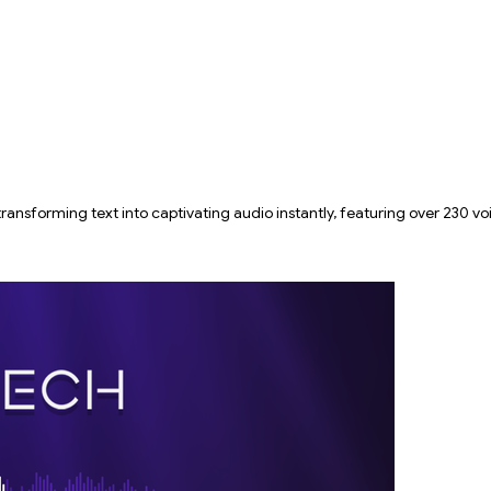
ansforming text into captivating audio instantly, featuring over 230 v