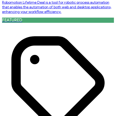
Robomotion Lifetime Deal is a tool for robotic process automation
that enables the automation of both web and desktop applications,
enhancing your workflow efficiency.
FEATURED