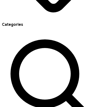
Categories