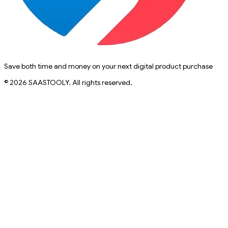
Save both time and money on your next digital product purchase
© 2026 SAASTOOLY. All rights reserved.