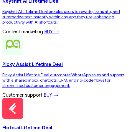
Keyshift AI Lifetime Deal
Keyshift AI Lifetime Deal enables users to rewrite, translate, and
summarize text instantly within any app they use, enhancing
productivity with AI shortcuts.
Content marketing
BUY →
Picky Assist Lifetime Deal
Picky Assist Lifetime Deal automates WhatsApp sales and support
with a shared inbox, chatbots, CRM, and no-code flows for
streamlined customer engagement.
Customer support
BUY →
Floto.ai Lifetime Deal