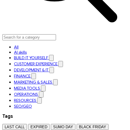
All
AI skills
BUILD IT YOURSELF
CUSTOMER EXPERIENCE
DEVELOPMENT & IT
FINANCE
MARKETING & SALES
MEDIA TOOLS
OPERATIONS
RESOURCES
SEO/GEO
Tags
LAST CALL
EXPIRED
SUMO DAY
BLACK FRIDAY