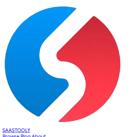
SAASTOOLY
Browse
Blog
About