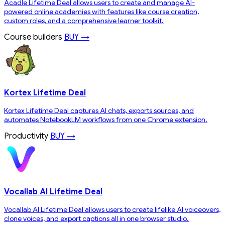
Acadle Lifetime Deal allows users to create and manage AI-
powered online academies with features like course creation,
custom roles, and a comprehensive learner toolkit.
Course builders
BUY →
Kortex Lifetime Deal
Kortex Lifetime Deal captures AI chats, exports sources, and
automates NotebookLM workflows from one Chrome extension.
Productivity
BUY →
Vocallab AI Lifetime Deal
Vocallab AI Lifetime Deal allows users to create lifelike AI voiceovers,
clone voices, and export captions all in one browser studio.