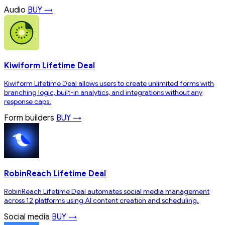
Audio
BUY →
Kiwiform Lifetime Deal
Kiwiform Lifetime Deal allows users to create unlimited forms with
branching logic, built-in analytics, and integrations without any
response caps.
Form builders
BUY →
RobinReach Lifetime Deal
RobinReach Lifetime Deal automates social media management
across 12 platforms using AI content creation and scheduling.
Social media
BUY →