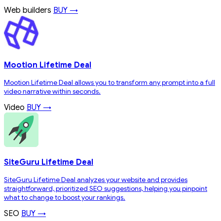
Web builders
BUY →
Mootion Lifetime Deal
Mootion Lifetime Deal allows you to transform any prompt into a full
video narrative within seconds.
Video
BUY →
SiteGuru Lifetime Deal
SiteGuru Lifetime Deal analyzes your website and provides
straightforward, prioritized SEO suggestions, helping you pinpoint
what to change to boost your rankings.
SEO
BUY →