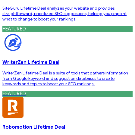
SiteGuru Lifetime Deal analyzes your website and provides
straightforward, prioritized SEO suggestions, helping you pinpoint
what to change to boost your rankings.
FEATURED
WriterZen Lifetime Deal
WriterZen Lifetime Deal is a suite of tools that gathers information
from Google keyword and suggestion databases to create
keywords and topics to boost your SEO rankings.
FEATURED
Robomotion Lifetime Deal