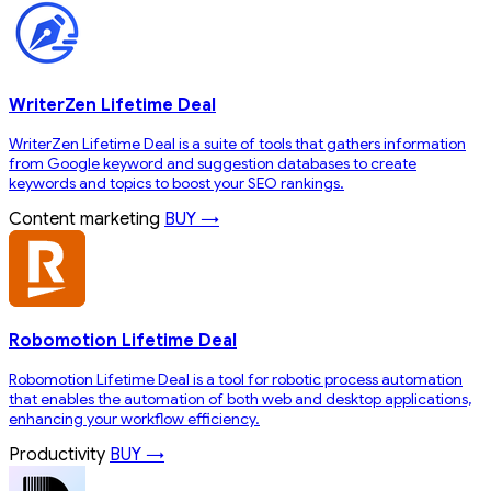
WriterZen Lifetime Deal
WriterZen Lifetime Deal is a suite of tools that gathers information
from Google keyword and suggestion databases to create
keywords and topics to boost your SEO rankings.
Content marketing
BUY →
Robomotion Lifetime Deal
Robomotion Lifetime Deal is a tool for robotic process automation
that enables the automation of both web and desktop applications,
enhancing your workflow efficiency.
Productivity
BUY →