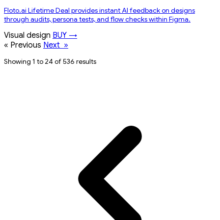
Floto.ai Lifetime Deal provides instant AI feedback on designs
through audits, persona tests, and flow checks within Figma.
Visual design
BUY →
«
Previous
Next
»
Showing 1 to 24 of 536 results