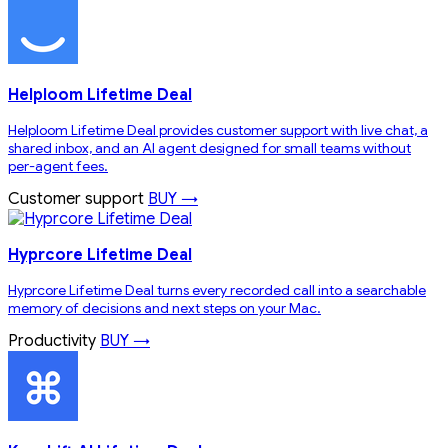
Helploom Lifetime Deal
Helploom Lifetime Deal provides customer support with live chat, a
shared inbox, and an AI agent designed for small teams without
per-agent fees.
Customer support
BUY →
Hyprcore Lifetime Deal
Hyprcore Lifetime Deal turns every recorded call into a searchable
memory of decisions and next steps on your Mac.
Productivity
BUY →