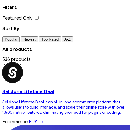
Filters
Featured Only
Sort By
Popular
Newest
Top Rated
A-Z
All products
536 products
Selldone Lifetime Deal
Selldone Lifetime Deal is an all-in-one ecommerce platform that
allows users to build, manage, and scale their online store with over
1,500 native features, eliminating the need for plugins or coding.
Ecommerce
BUY →