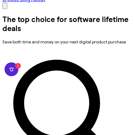
The top choice for software lifetime
deals
Save both time and money on your next digital product purchase
1