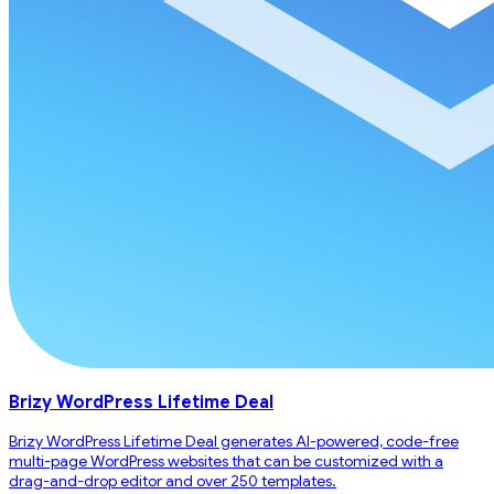
Brizy WordPress Lifetime Deal
Brizy WordPress Lifetime Deal generates AI-powered, code-free
multi-page WordPress websites that can be customized with a
drag-and-drop editor and over 250 templates.