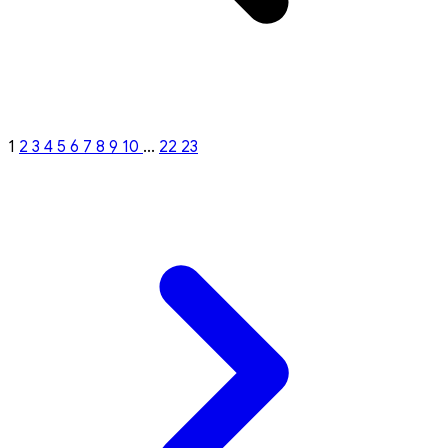
1
2
3
4
5
6
7
8
9
10
...
22
23