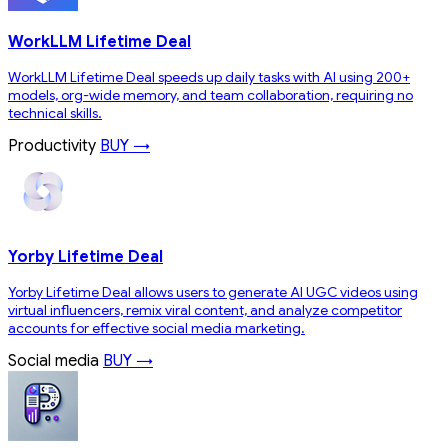
WorkLLM Lifetime Deal
WorkLLM Lifetime Deal speeds up daily tasks with AI using 200+
models, org-wide memory, and team collaboration, requiring no
technical skills.
Productivity
BUY →
Yorby Lifetime Deal
Yorby Lifetime Deal allows users to generate AI UGC videos using
virtual influencers, remix viral content, and analyze competitor
accounts for effective social media marketing.
Social media
BUY →