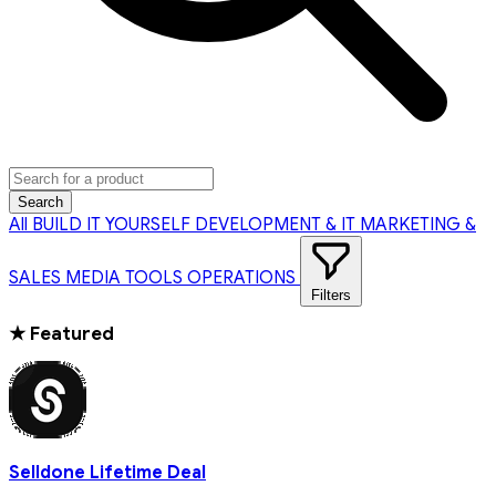
Search
All
BUILD IT YOURSELF
DEVELOPMENT & IT
MARKETING &
SALES
MEDIA TOOLS
OPERATIONS
Filters
★
Featured
Selldone Lifetime Deal