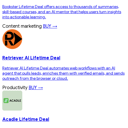
Bookster Lifetime Deal offers access to thousands of summaries,
skill-based courses, and an AI mentor that helps users turn insights
into actionable learning.
Content marketing
BUY →
Retriever AI Lifetime Deal
Retriever AI Lifetime Deal automates web workflows with an AI
agent that pulls leads, enriches them with verified emails, and sends
outreach from the browser or cloud.
Productivity
BUY →
Acadle Lifetime Deal