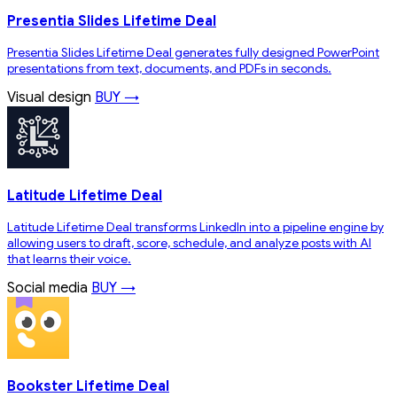
Presentia Slides Lifetime Deal
Presentia Slides Lifetime Deal generates fully designed PowerPoint
presentations from text, documents, and PDFs in seconds.
Visual design
BUY →
Latitude Lifetime Deal
Latitude Lifetime Deal transforms LinkedIn into a pipeline engine by
allowing users to draft, score, schedule, and analyze posts with AI
that learns their voice.
Social media
BUY →
Bookster Lifetime Deal