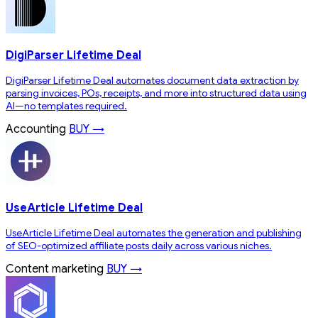
DigiParser Lifetime Deal
DigiParser Lifetime Deal automates document data extraction by
parsing invoices, POs, receipts, and more into structured data using
AI—no templates required.
Accounting
BUY →
UseArticle Lifetime Deal
UseArticle Lifetime Deal automates the generation and publishing
of SEO-optimized affiliate posts daily across various niches.
Content marketing
BUY →