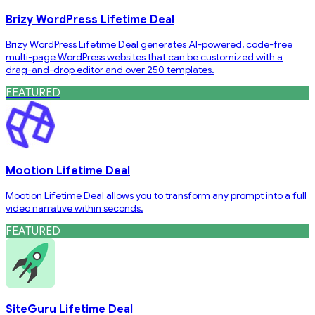
Brizy WordPress Lifetime Deal
Brizy WordPress Lifetime Deal generates AI-powered, code-free
multi-page WordPress websites that can be customized with a
drag-and-drop editor and over 250 templates.
FEATURED
Mootion Lifetime Deal
Mootion Lifetime Deal allows you to transform any prompt into a full
video narrative within seconds.
FEATURED
SiteGuru Lifetime Deal