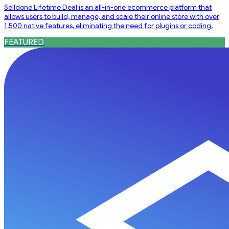
Selldone Lifetime Deal is an all-in-one ecommerce platform that
allows users to build, manage, and scale their online store with over
1,500 native features, eliminating the need for plugins or coding.
FEATURED