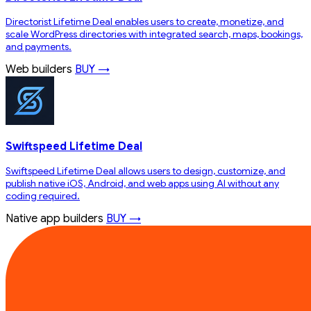
Directorist Lifetime Deal enables users to create, monetize, and
scale WordPress directories with integrated search, maps, bookings,
and payments.
Web builders
BUY →
Swiftspeed Lifetime Deal
Swiftspeed Lifetime Deal allows users to design, customize, and
publish native iOS, Android, and web apps using AI without any
coding required.
Native app builders
BUY →