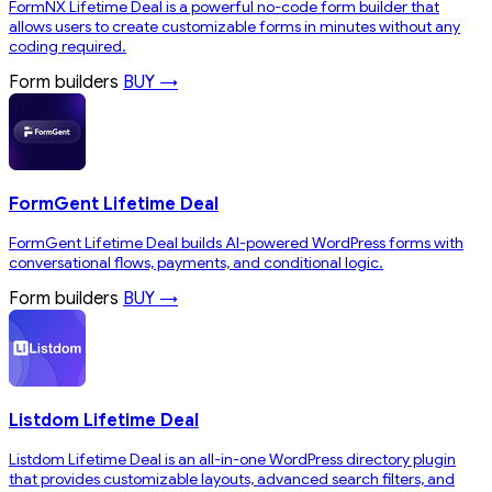
FormNX Lifetime Deal is a powerful no-code form builder that
allows users to create customizable forms in minutes without any
coding required.
Form builders
BUY →
FormGent Lifetime Deal
FormGent Lifetime Deal builds AI-powered WordPress forms with
conversational flows, payments, and conditional logic.
Form builders
BUY →
Listdom Lifetime Deal
Listdom Lifetime Deal is an all-in-one WordPress directory plugin
that provides customizable layouts, advanced search filters, and