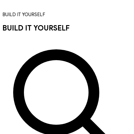
BUILD IT YOURSELF
BUILD IT YOURSELF