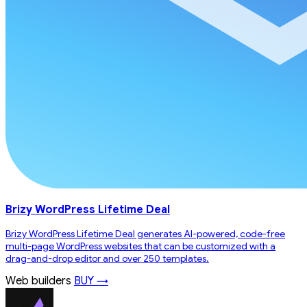
Brizy WordPress Lifetime Deal
Brizy WordPress Lifetime Deal generates AI-powered, code-free
multi-page WordPress websites that can be customized with a
drag-and-drop editor and over 250 templates.
Web builders
BUY →