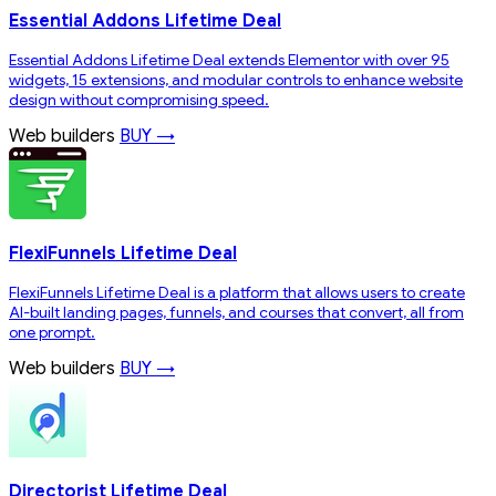
Essential Addons Lifetime Deal
Essential Addons Lifetime Deal extends Elementor with over 95
widgets, 15 extensions, and modular controls to enhance website
design without compromising speed.
Web builders
BUY →
FlexiFunnels Lifetime Deal
FlexiFunnels Lifetime Deal is a platform that allows users to create
AI-built landing pages, funnels, and courses that convert, all from
one prompt.
Web builders
BUY →
Directorist Lifetime Deal