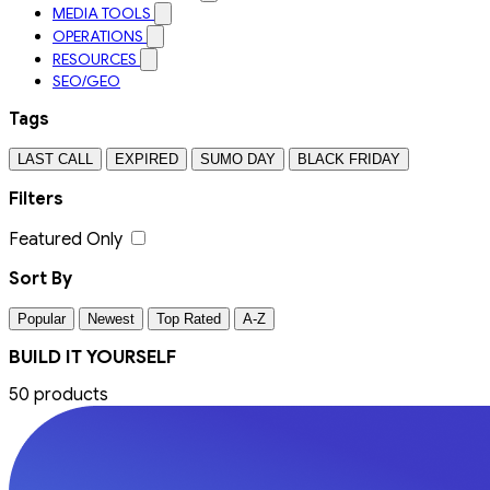
MEDIA TOOLS
OPERATIONS
RESOURCES
SEO/GEO
Tags
LAST CALL
EXPIRED
SUMO DAY
BLACK FRIDAY
Filters
Featured Only
Sort By
Popular
Newest
Top Rated
A-Z
BUILD IT YOURSELF
50 products