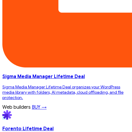
Sigma Media Manager Lifetime Deal
Sigma Media Manager Lifetime Deal organizes your WordPress
media library with folders, AI metadata, cloud offloading, and file
protection.
Web builders
BUY →
Forento Lifetime Deal