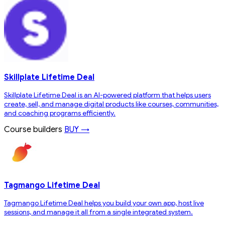
Skillplate Lifetime Deal
Skillplate Lifetime Deal is an AI-powered platform that helps users
create, sell, and manage digital products like courses, communities,
and coaching programs efficiently.
Course builders
BUY →
Tagmango Lifetime Deal
Tagmango Lifetime Deal helps you build your own app, host live
sessions, and manage it all from a single integrated system.