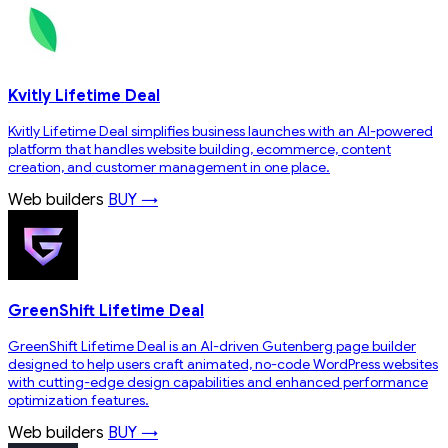
Kvitly Lifetime Deal
Kvitly Lifetime Deal simplifies business launches with an AI-powered
platform that handles website building, ecommerce, content
creation, and customer management in one place.
Web builders
BUY →
GreenShift Lifetime Deal
GreenShift Lifetime Deal is an AI-driven Gutenberg page builder
designed to help users craft animated, no-code WordPress websites
with cutting-edge design capabilities and enhanced performance
optimization features.
Web builders
BUY →