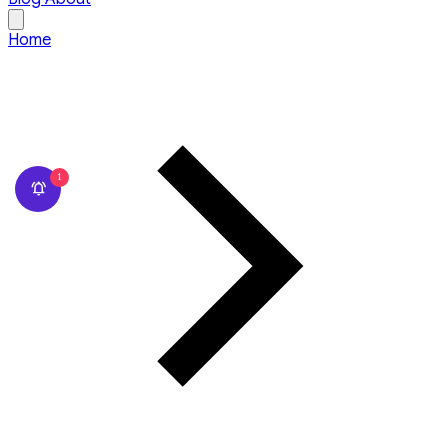
Home
1