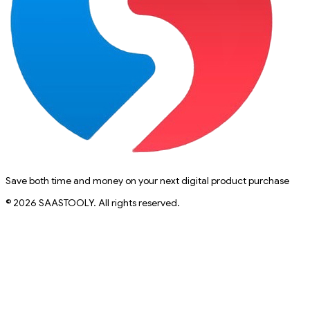
Save both time and money on your next digital product purchase
© 2026 SAASTOOLY. All rights reserved.