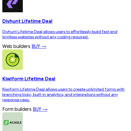
Divhunt Lifetime Deal
Divhunt Lifetime Deal allows users to effortlessly build fast and
limitless websites without any coding required.
Web builders
BUY →
Kiwiform Lifetime Deal
Kiwiform Lifetime Deal allows users to create unlimited forms with
branching logic, built-in analytics, and integrations without any
response caps.
Form builders
BUY →