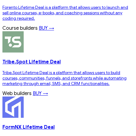
Forento Lifetime Deal is a platform that allows users to launch and
sell online courses, e-books, and coaching sessions without any
coding required.
Course builders
BUY →
Tribe.Spot Lifetime Deal
Tribe.Spot Lifetime Deal is a platform that allows users to build
courses, communities, funnels, and storefronts while automating
marketing through email, SMS, and CRM functionalities.
Web builders
BUY →
FormNX Lifetime Deal