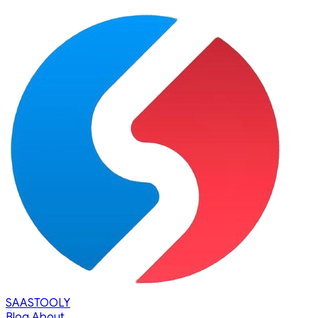
SAASTOOLY
Blog
About