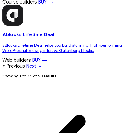
Course builders
BUY →
Ablocks Lifetime Deal
aBlocks Lifetime Deal helps you build stunning, high-performing
WordPress sites using intuitive Gutenberg blocks.
Web builders
BUY →
«
Previous
Next
»
Showing 1 to 24 of 50 results