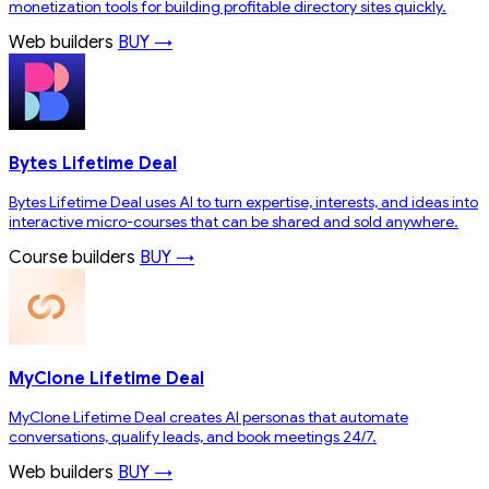
monetization tools for building profitable directory sites quickly.
Web builders
BUY →
Bytes Lifetime Deal
Bytes Lifetime Deal uses AI to turn expertise, interests, and ideas into
interactive micro-courses that can be shared and sold anywhere.
Course builders
BUY →
MyClone Lifetime Deal
MyClone Lifetime Deal creates AI personas that automate
conversations, qualify leads, and book meetings 24/7.
Web builders
BUY →