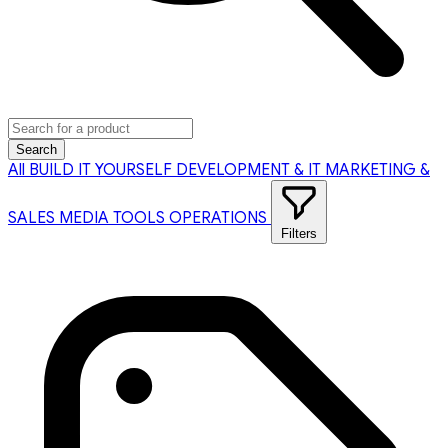
Search
All
BUILD IT YOURSELF
DEVELOPMENT & IT
MARKETING &
SALES
MEDIA TOOLS
OPERATIONS
Filters