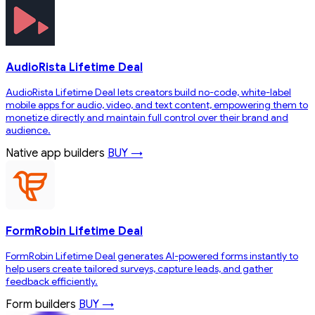
AudioRista Lifetime Deal
AudioRista Lifetime Deal lets creators build no-code, white-label
mobile apps for audio, video, and text content, empowering them to
monetize directly and maintain full control over their brand and
audience.
Native app builders
BUY →
FormRobin Lifetime Deal
FormRobin Lifetime Deal generates AI-powered forms instantly to
help users create tailored surveys, capture leads, and gather
feedback efficiently.
Form builders
BUY →