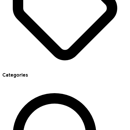
Categories