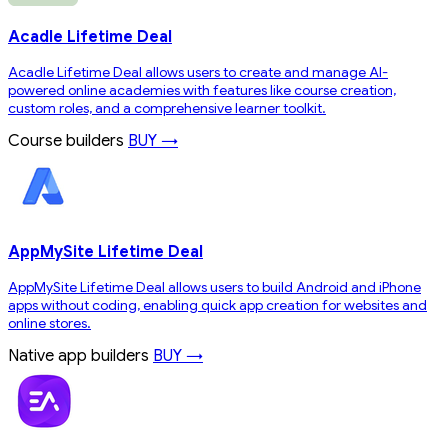
Acadle Lifetime Deal
Acadle Lifetime Deal allows users to create and manage AI-
powered online academies with features like course creation,
custom roles, and a comprehensive learner toolkit.
Course builders
BUY →
AppMySite Lifetime Deal
AppMySite Lifetime Deal allows users to build Android and iPhone
apps without coding, enabling quick app creation for websites and
online stores.
Native app builders
BUY →