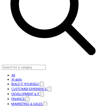
All
AI skills
BUILD IT YOURSELF
CUSTOMER EXPERIENCE
DEVELOPMENT & IT
FINANCE
MARKETING & SALES