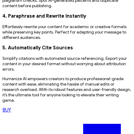
plagiarism checks. Spot AI-generated patterns and duplicate
content before publishing.
4. Paraphrase and Rewrite Instantly
Effortlessly rewrite your content for academic or creative formats
while preserving key points. Perfect for adapting your message to
different audiences.
5. Automatically Cite Sources
Simplify citations with automated source referencing. Export your
content in your desired format without worrying about attribution
errors.
Humanize AI empowers creators to produce professional-grade
content with ease, eliminating the hassle of manual edits or
research overload. With its robust features and user-friendly design,
it’s the ultimate tool for anyone looking to elevate their writing
game.
BUY