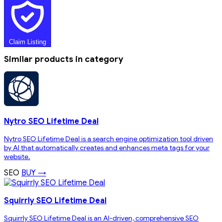
Claim Listing
Similar products in category
Nytro SEO Lifetime Deal
Nytro SEO Lifetime Deal is a search engine optimization tool driven
by AI that automatically creates and enhances meta tags for your
website.
SEO
BUY →
Squirrly SEO Lifetime Deal
Squirrly SEO Lifetime Deal is an AI-driven, comprehensive SEO