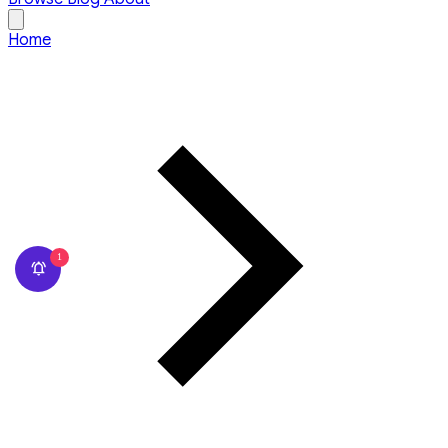
Home
1