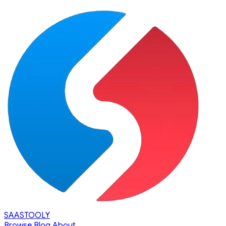
SAASTOOLY
Browse
Blog
About