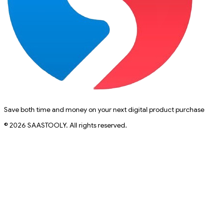
Save both time and money on your next digital product purchase
© 2026 SAASTOOLY. All rights reserved.