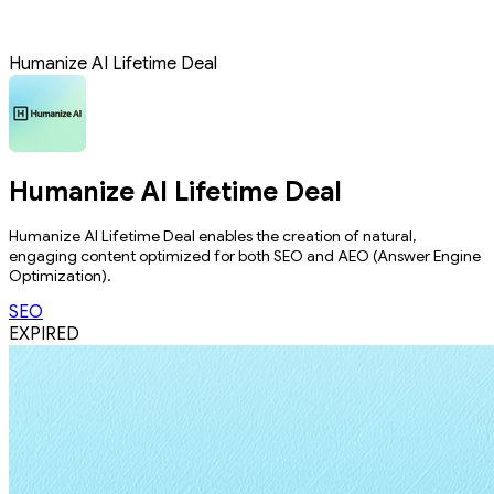
Humanize AI Lifetime Deal
Humanize AI Lifetime Deal
Humanize AI Lifetime Deal enables the creation of natural,
engaging content optimized for both SEO and AEO (Answer Engine
Optimization).
SEO
EXPIRED