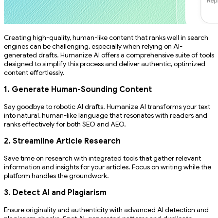
Creating high-quality, human-like content that ranks well in search
engines can be challenging, especially when relying on AI-
generated drafts. Humanize AI offers a comprehensive suite of tools
designed to simplify this process and deliver authentic, optimized
content effortlessly.
1. Generate Human-Sounding Content
Say goodbye to robotic AI drafts. Humanize AI transforms your text
into natural, human-like language that resonates with readers and
ranks effectively for both SEO and AEO.
2. Streamline Article Research
Save time on research with integrated tools that gather relevant
information and insights for your articles. Focus on writing while the
platform handles the groundwork.
3. Detect AI and Plagiarism
Ensure originality and authenticity with advanced AI detection and