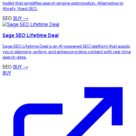
toolkit that simplifies search engine optimization. Alternative to
Ahrefs, Yoast SEO.
SEO
BUY →
Sage SEO Lifetime Deal
Sage SEO Lifetime Deal is an AI-powered SEO platform that assists
you in planning, writing, and enhancing blog content with real-time
search data.
SEO
BUY →
BUY