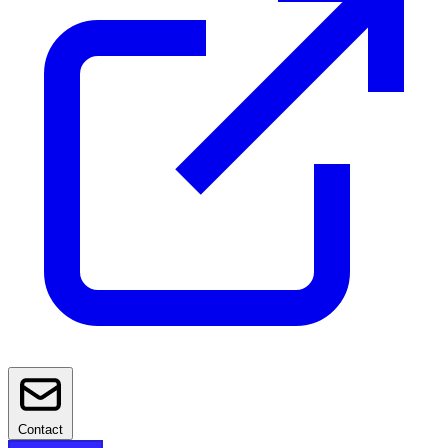
Contact