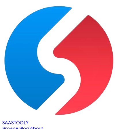
SAASTOOLY
Browse
Blog
About