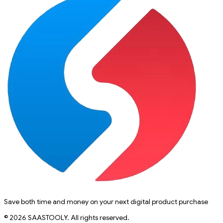
Save both time and money on your next digital product purchase
© 2026 SAASTOOLY. All rights reserved.