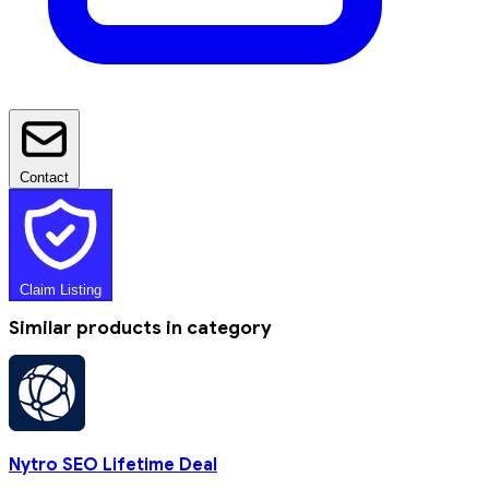
Contact
Claim Listing
Similar products in category
Nytro SEO Lifetime Deal