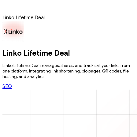
Linko Lifetime Deal
Linko Lifetime Deal
Linko Lifetime Deal manages, shares, and tracks all your links from
one platform, integrating link shortening, bio pages, QR codes, file
hosting, and analytics.
SEO