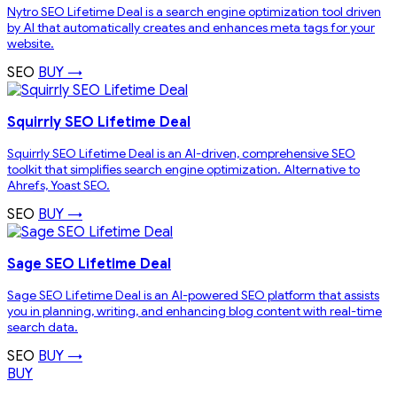
Nytro SEO Lifetime Deal is a search engine optimization tool driven
by AI that automatically creates and enhances meta tags for your
website.
SEO
BUY →
Squirrly SEO Lifetime Deal
Squirrly SEO Lifetime Deal is an AI-driven, comprehensive SEO
toolkit that simplifies search engine optimization. Alternative to
Ahrefs, Yoast SEO.
SEO
BUY →
Sage SEO Lifetime Deal
Sage SEO Lifetime Deal is an AI-powered SEO platform that assists
you in planning, writing, and enhancing blog content with real-time
search data.
SEO
BUY →
BUY