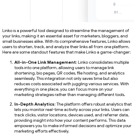
Linko is a powerful tool designed to streamline the management of
your links, making it an essential asset for marketers, bloggers, and
small businesses alike. With its comprehensive features, Linko allows
users to shorten, track, and analyze their links all from one platform.
Here are some standout features that make Linko a game-changer:
All-in-One Link Management
: Linko consolidates multiple
tools into one platform, allowing users to manage link
shortening, bio pages, QR codes, file hosting, and analytics
seamlessly. This integration not only saves time but also
reduces costs associated with juggling various services. With
everything in one place, you can focus more on your
marketing strategies rather than managing different tools.
In-Depth Analytics
: The platform offers robust analytics that
lets you monitor real-time activity across your links. Users can
track clicks, visitor locations, devices used, and referrer data,
providing insight into how your content performs. This data
empowers you to make informed decisions and optimize your
marketing efforts effectively.