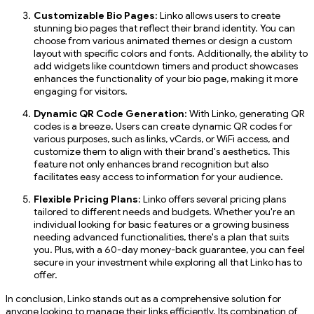
Customizable Bio Pages
: Linko allows users to create
stunning bio pages that reflect their brand identity. You can
choose from various animated themes or design a custom
layout with specific colors and fonts. Additionally, the ability to
add widgets like countdown timers and product showcases
enhances the functionality of your bio page, making it more
engaging for visitors.
Dynamic QR Code Generation
: With Linko, generating QR
codes is a breeze. Users can create dynamic QR codes for
various purposes, such as links, vCards, or WiFi access, and
customize them to align with their brand's aesthetics. This
feature not only enhances brand recognition but also
facilitates easy access to information for your audience.
Flexible Pricing Plans
: Linko offers several pricing plans
tailored to different needs and budgets. Whether you're an
individual looking for basic features or a growing business
needing advanced functionalities, there's a plan that suits
you. Plus, with a 60-day money-back guarantee, you can feel
secure in your investment while exploring all that Linko has to
offer.
In conclusion, Linko stands out as a comprehensive solution for
anyone looking to manage their links efficiently. Its combination of