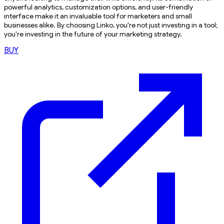
powerful analytics, customization options, and user-friendly
interface make it an invaluable tool for marketers and small
businesses alike. By choosing Linko, you're not just investing in a tool;
you're investing in the future of your marketing strategy.
BUY