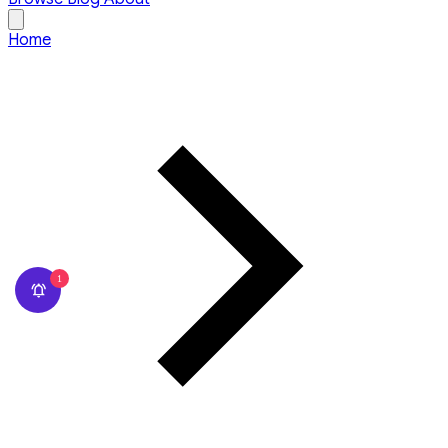
Home
1