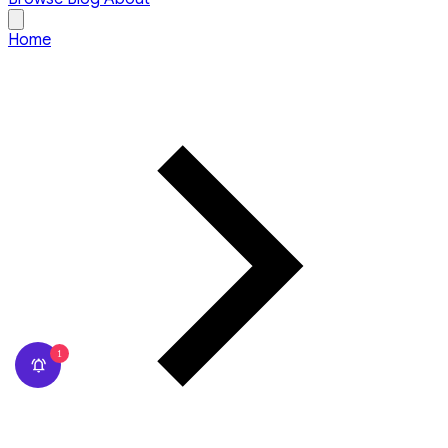
Home
1