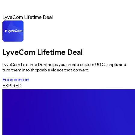
LyveCom Lifetime Deal
LyveCom Lifetime Deal
LyveCom Lifetime Deal helps you create custom UGC scripts and
turn them into shoppable videos that convert.
Ecommerce
EXPIRED