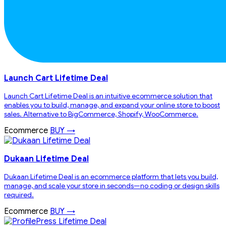
Launch Cart Lifetime Deal
Launch Cart Lifetime Deal is an intuitive ecommerce solution that
enables you to build, manage, and expand your online store to boost
sales. Alternative to BigCommerce, Shopify, WooCommerce.
Ecommerce
BUY →
Dukaan Lifetime Deal
Dukaan Lifetime Deal is an ecommerce platform that lets you build,
manage, and scale your store in seconds—no coding or design skills
required.
Ecommerce
BUY →