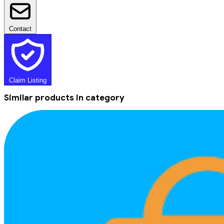
Contact
Claim Listing
Similar products in category