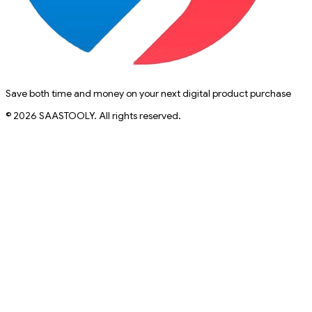
Save both time and money on your next digital product purchase
© 2026 SAASTOOLY. All rights reserved.