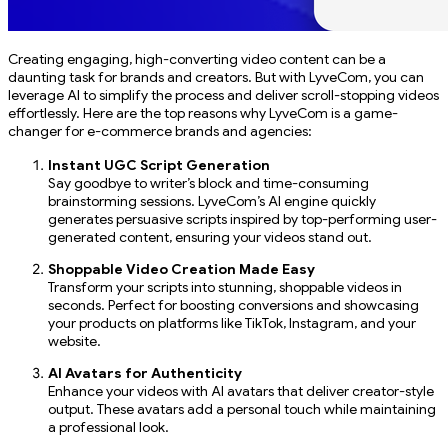
Creating engaging, high-converting video content can be a
daunting task for brands and creators. But with LyveCom, you can
leverage AI to simplify the process and deliver scroll-stopping videos
effortlessly. Here are the top reasons why LyveCom is a game-
changer for e-commerce brands and agencies:
Instant UGC Script Generation
Say goodbye to writer’s block and time-consuming
brainstorming sessions. LyveCom’s AI engine quickly
generates persuasive scripts inspired by top-performing user-
generated content, ensuring your videos stand out.
Shoppable Video Creation Made Easy
Transform your scripts into stunning, shoppable videos in
seconds. Perfect for boosting conversions and showcasing
your products on platforms like TikTok, Instagram, and your
website.
AI Avatars for Authenticity
Enhance your videos with AI avatars that deliver creator-style
output. These avatars add a personal touch while maintaining
a professional look.