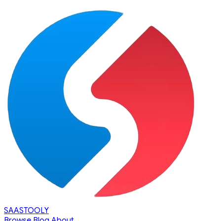
SAASTOOLY
Browse
Blog
About