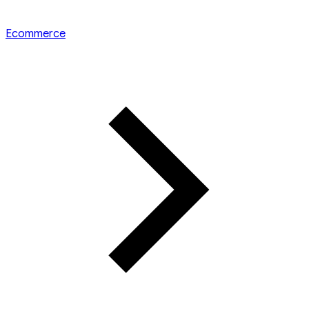
Ecommerce