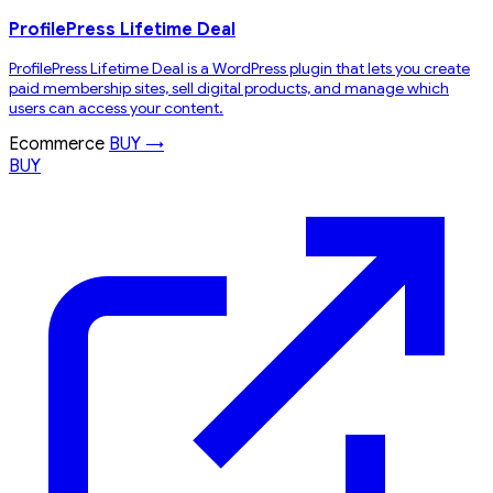
ProfilePress Lifetime Deal
ProfilePress Lifetime Deal is a WordPress plugin that lets you create
paid membership sites, sell digital products, and manage which
users can access your content.
Ecommerce
BUY →
BUY