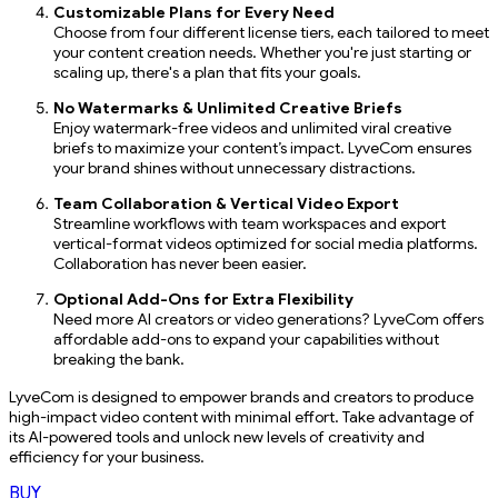
Customizable Plans for Every Need
Choose from four different license tiers, each tailored to meet
your content creation needs. Whether you're just starting or
scaling up, there's a plan that fits your goals.
No Watermarks & Unlimited Creative Briefs
Enjoy watermark-free videos and unlimited viral creative
briefs to maximize your content’s impact. LyveCom ensures
your brand shines without unnecessary distractions.
Team Collaboration & Vertical Video Export
Streamline workflows with team workspaces and export
vertical-format videos optimized for social media platforms.
Collaboration has never been easier.
Optional Add-Ons for Extra Flexibility
Need more AI creators or video generations? LyveCom offers
affordable add-ons to expand your capabilities without
breaking the bank.
LyveCom is designed to empower brands and creators to produce
high-impact video content with minimal effort. Take advantage of
its AI-powered tools and unlock new levels of creativity and
efficiency for your business.
BUY