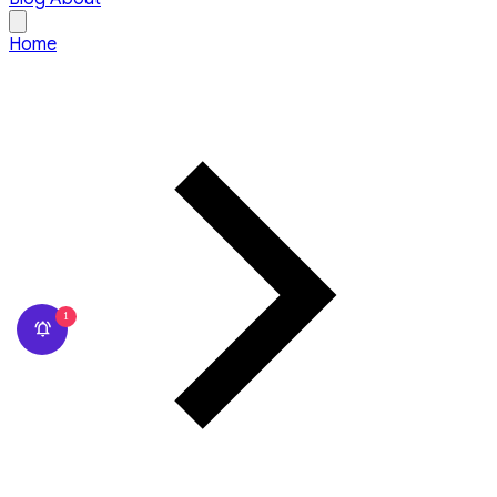
Home
1