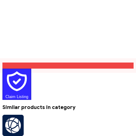
Claim Listing
Similar products in category