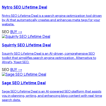
Nytro SEO Lifetime Deal
Nytro SEO Lifetime Deal is a search engine optimization tool driven
by AI that automatically creates and enhances meta tags for your
website.
SEO
BUY →
Squirrly SEO Lifetime Deal
Squirrly SEO Lifetime Deal is an AI-driven, comprehensive SEO
toolkit that simplifies search engine optimization. Alternative to
Ahrefs, Yoast SEO.
SEO
BUY →
Sage SEO Lifetime Deal
Sage SEO Lifetime Deal is an AI-powered SEO platform that assists
you in planning, writing, and enhancing blog content with real-time
search data.