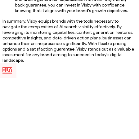
back guarantee, you can invest in Visby with confidence,
knowing that it aligns with your brand's growth objectives.
In summary, Visby equips brands with the tools necessary to
navigate the complexities of AI search visibility effectively. By
leveraging its monitoring capabilities, content generation features,
competitive insights, and data-driven action plans, businesses can
enhance their online presence significantly. With flexible pricing
options and a satisfaction guarantee, Visby stands out as a valuable
investment for any brand aiming to succeed in today's digital
landscape.
BUY