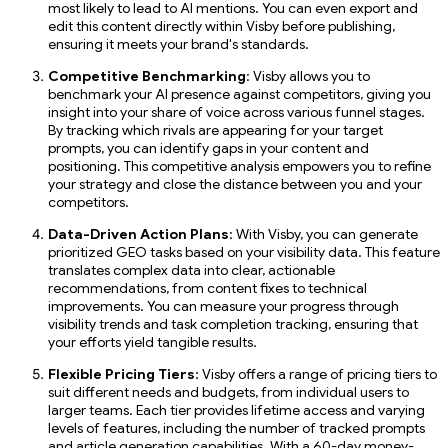
most likely to lead to AI mentions. You can even export and
edit this content directly within Visby before publishing,
ensuring it meets your brand's standards.
Competitive Benchmarking
: Visby allows you to
benchmark your AI presence against competitors, giving you
insight into your share of voice across various funnel stages.
By tracking which rivals are appearing for your target
prompts, you can identify gaps in your content and
positioning. This competitive analysis empowers you to refine
your strategy and close the distance between you and your
competitors.
Data-Driven Action Plans
: With Visby, you can generate
prioritized GEO tasks based on your visibility data. This feature
translates complex data into clear, actionable
recommendations, from content fixes to technical
improvements. You can measure your progress through
visibility trends and task completion tracking, ensuring that
your efforts yield tangible results.
Flexible Pricing Tiers
: Visby offers a range of pricing tiers to
suit different needs and budgets, from individual users to
larger teams. Each tier provides lifetime access and varying
levels of features, including the number of tracked prompts
and article generation capabilities. With a 60-day money-