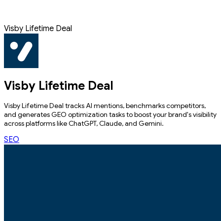
Visby Lifetime Deal
Visby Lifetime Deal
Visby Lifetime Deal tracks AI mentions, benchmarks competitors,
and generates GEO optimization tasks to boost your brand's visibility
across platforms like ChatGPT, Claude, and Gemini.
SEO