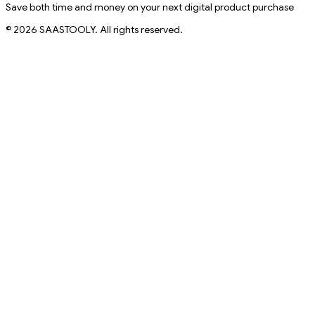
Save both time and money on your next digital product purchase
© 2026 SAASTOOLY. All rights reserved.