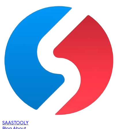
SAASTOOLY
Blog
About