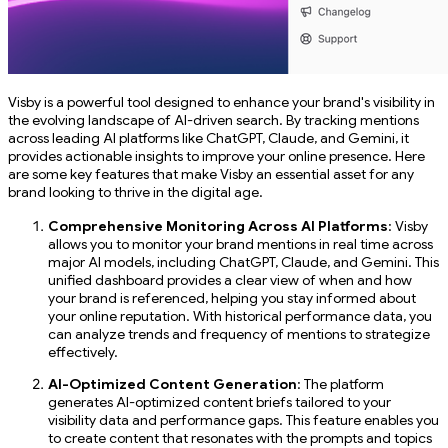
Visby is a powerful tool designed to enhance your brand's visibility in
the evolving landscape of AI-driven search. By tracking mentions
across leading AI platforms like ChatGPT, Claude, and Gemini, it
provides actionable insights to improve your online presence. Here
are some key features that make Visby an essential asset for any
brand looking to thrive in the digital age.
Comprehensive Monitoring Across AI Platforms
: Visby
allows you to monitor your brand mentions in real time across
major AI models, including ChatGPT, Claude, and Gemini. This
unified dashboard provides a clear view of when and how
your brand is referenced, helping you stay informed about
your online reputation. With historical performance data, you
can analyze trends and frequency of mentions to strategize
effectively.
AI-Optimized Content Generation
: The platform
generates AI-optimized content briefs tailored to your
visibility data and performance gaps. This feature enables you
to create content that resonates with the prompts and topics