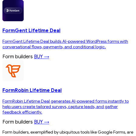
FormGent Lifetime Deal
FormGent Lifetime Deal builds AI-powered WordPress forms with
conversational flows, payments, and conditional logic.
Form builders
BUY →
FormRobin Lifetime Deal
FormRobin Lifetime Deal generates AI-powered forms instantly to
help users create tailored surveys, capture leads, and gather
feedback efficiently.
Form builders
BUY →
Form builders, exemplified by ubiquitous tools like Google Forms, are