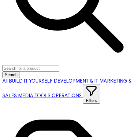
Search
All
BUILD IT YOURSELF
DEVELOPMENT & IT
MARKETING &
SALES
MEDIA TOOLS
OPERATIONS
Filters