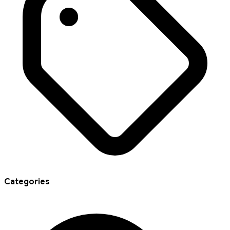
Categories