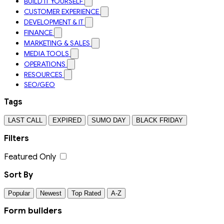
BUILD IT YOURSELF
CUSTOMER EXPERIENCE
DEVELOPMENT & IT
FINANCE
MARKETING & SALES
MEDIA TOOLS
OPERATIONS
RESOURCES
SEO/GEO
Tags
LAST CALL
EXPIRED
SUMO DAY
BLACK FRIDAY
Filters
Featured Only
Sort By
Popular
Newest
Top Rated
A-Z
Form builders