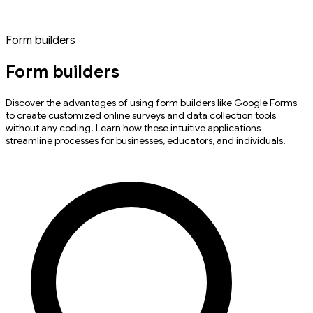
Form builders
Form builders
Discover the advantages of using form builders like Google Forms
to create customized online surveys and data collection tools
without any coding. Learn how these intuitive applications
streamline processes for businesses, educators, and individuals.