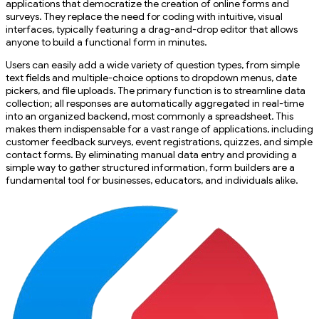
applications that democratize the creation of online forms and
surveys. They replace the need for coding with intuitive, visual
interfaces, typically featuring a drag-and-drop editor that allows
anyone to build a functional form in minutes.
Users can easily add a wide variety of question types, from simple
text fields and multiple-choice options to dropdown menus, date
pickers, and file uploads. The primary function is to streamline data
collection; all responses are automatically aggregated in real-time
into an organized backend, most commonly a spreadsheet. This
makes them indispensable for a vast range of applications, including
customer feedback surveys, event registrations, quizzes, and simple
contact forms. By eliminating manual data entry and providing a
simple way to gather structured information, form builders are a
fundamental tool for businesses, educators, and individuals alike.