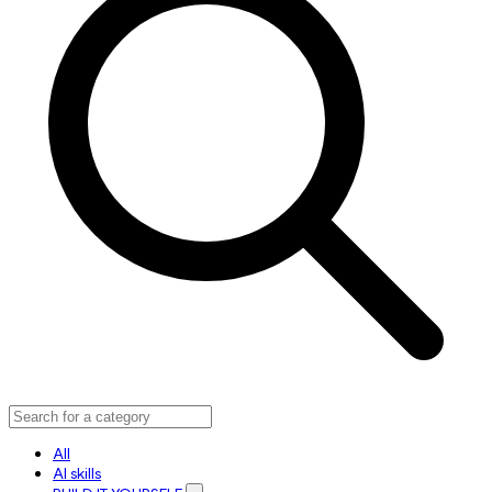
All
AI skills