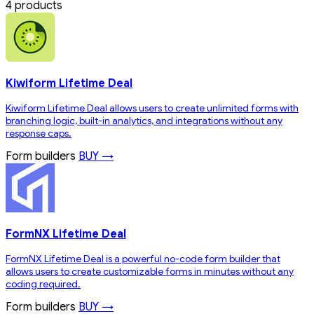
4 products
Kiwiform Lifetime Deal
Kiwiform Lifetime Deal allows users to create unlimited forms with
branching logic, built-in analytics, and integrations without any
response caps.
Form builders
BUY →
FormNX Lifetime Deal
FormNX Lifetime Deal is a powerful no-code form builder that
allows users to create customizable forms in minutes without any
coding required.
Form builders
BUY →