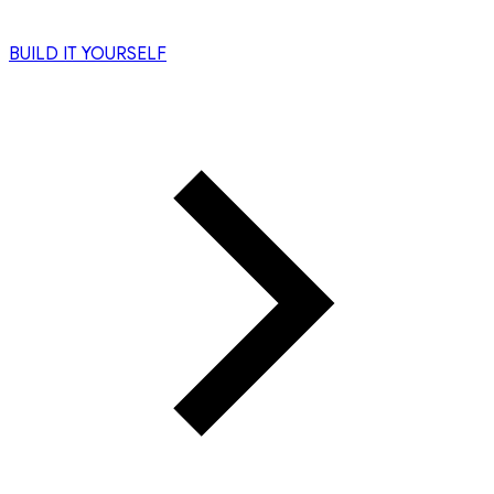
BUILD IT YOURSELF