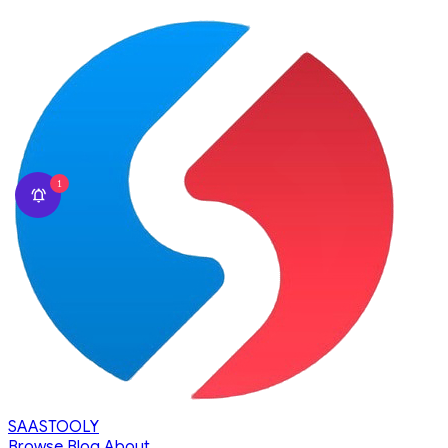
1
SAASTOOLY
Browse
Blog
About