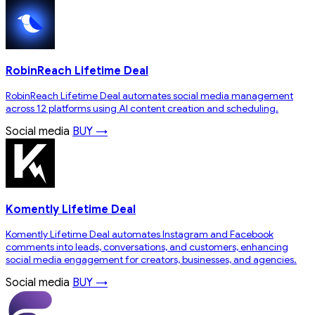
RobinReach Lifetime Deal
RobinReach Lifetime Deal automates social media management
across 12 platforms using AI content creation and scheduling.
Social media
BUY →
Komently Lifetime Deal
Komently Lifetime Deal automates Instagram and Facebook
comments into leads, conversations, and customers, enhancing
social media engagement for creators, businesses, and agencies.
Social media
BUY →