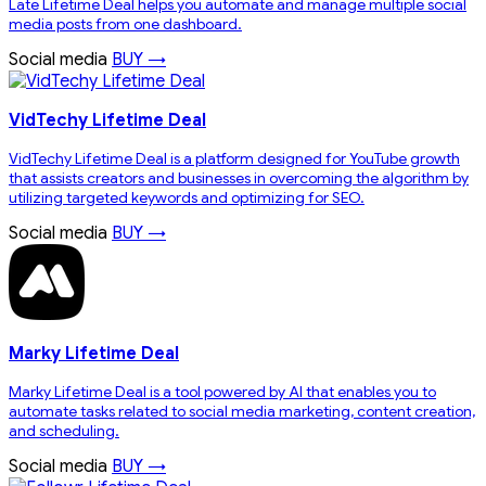
Late Lifetime Deal helps you automate and manage multiple social
media posts from one dashboard.
Social media
BUY →
VidTechy Lifetime Deal
VidTechy Lifetime Deal is a platform designed for YouTube growth
that assists creators and businesses in overcoming the algorithm by
utilizing targeted keywords and optimizing for SEO.
Social media
BUY →
Marky Lifetime Deal
Marky Lifetime Deal is a tool powered by AI that enables you to
automate tasks related to social media marketing, content creation,
and scheduling.
Social media
BUY →