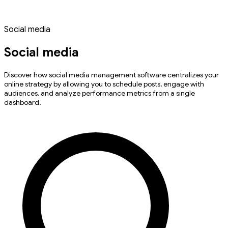
Social media
Social media
Discover how social media management software centralizes your
online strategy by allowing you to schedule posts, engage with
audiences, and analyze performance metrics from a single
dashboard.