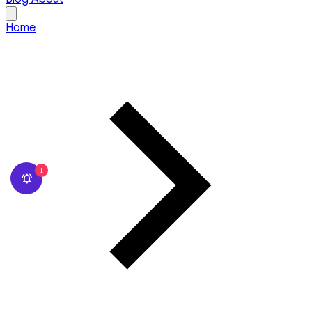
Home
1