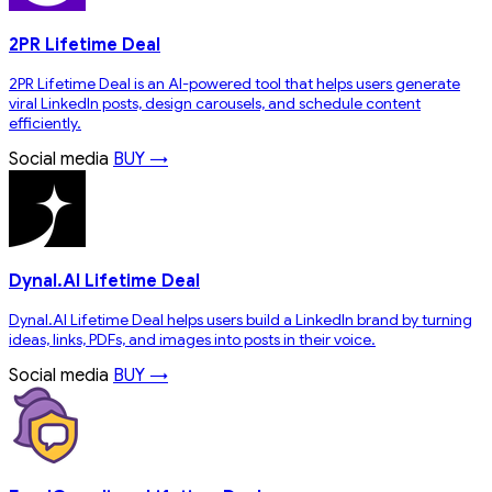
2PR Lifetime Deal
2PR Lifetime Deal is an AI-powered tool that helps users generate
viral LinkedIn posts, design carousels, and schedule content
efficiently.
Social media
BUY →
Dynal.AI Lifetime Deal
Dynal.AI Lifetime Deal helps users build a LinkedIn brand by turning
ideas, links, PDFs, and images into posts in their voice.
Social media
BUY →