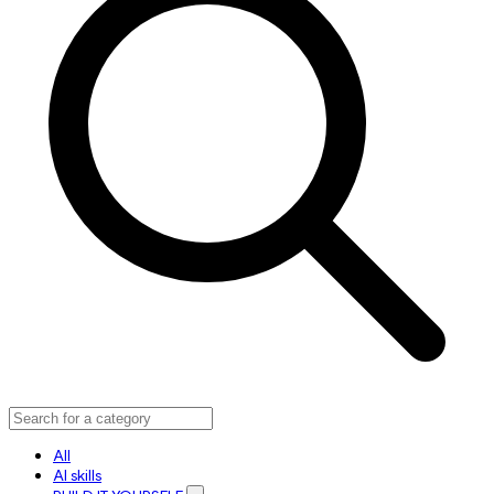
All
AI skills