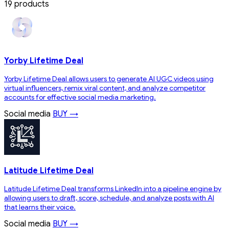
19 products
Yorby Lifetime Deal
Yorby Lifetime Deal allows users to generate AI UGC videos using
virtual influencers, remix viral content, and analyze competitor
accounts for effective social media marketing.
Social media
BUY →
Latitude Lifetime Deal
Latitude Lifetime Deal transforms LinkedIn into a pipeline engine by
allowing users to draft, score, schedule, and analyze posts with AI
that learns their voice.
Social media
BUY →