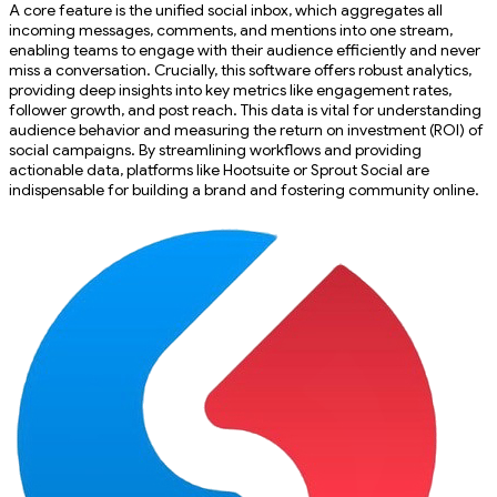
A core feature is the unified social inbox, which aggregates all
incoming messages, comments, and mentions into one stream,
enabling teams to engage with their audience efficiently and never
miss a conversation. Crucially, this software offers robust analytics,
providing deep insights into key metrics like engagement rates,
follower growth, and post reach. This data is vital for understanding
audience behavior and measuring the return on investment (ROI) of
social campaigns. By streamlining workflows and providing
actionable data, platforms like Hootsuite or Sprout Social are
indispensable for building a brand and fostering community online.