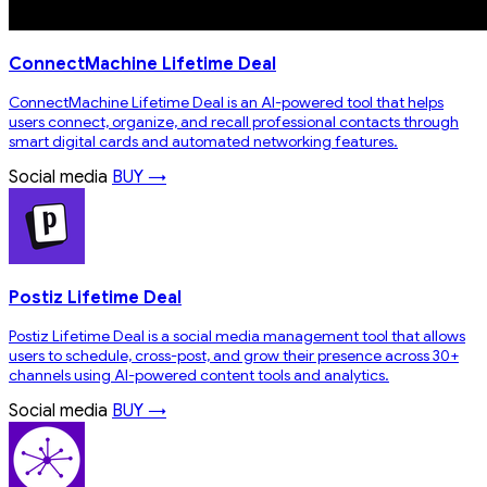
ConnectMachine Lifetime Deal
ConnectMachine Lifetime Deal is an AI-powered tool that helps
users connect, organize, and recall professional contacts through
smart digital cards and automated networking features.
Social media
BUY →
Postiz Lifetime Deal
Postiz Lifetime Deal is a social media management tool that allows
users to schedule, cross-post, and grow their presence across 30+
channels using AI-powered content tools and analytics.
Social media
BUY →