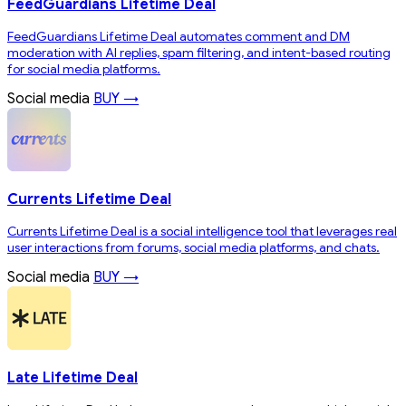
FeedGuardians Lifetime Deal
FeedGuardians Lifetime Deal automates comment and DM
moderation with AI replies, spam filtering, and intent-based routing
for social media platforms.
Social media
BUY →
Currents Lifetime Deal
Currents Lifetime Deal is a social intelligence tool that leverages real
user interactions from forums, social media platforms, and chats.
Social media
BUY →
Late Lifetime Deal