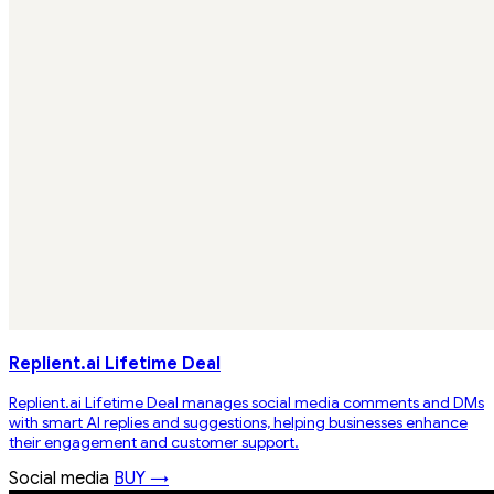
Replient.ai Lifetime Deal
Replient.ai Lifetime Deal manages social media comments and DMs
with smart AI replies and suggestions, helping businesses enhance
their engagement and customer support.
Social media
BUY →