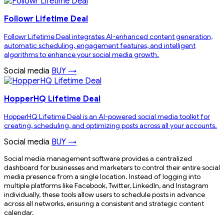
Followr Lifetime Deal
Followr Lifetime Deal integrates AI-enhanced content generation,
automatic scheduling, engagement features, and intelligent
algorithms to enhance your social media growth.
Social media
BUY →
HopperHQ Lifetime Deal
HopperHQ Lifetime Deal is an AI-powered social media toolkit for
creating, scheduling, and optimizing posts across all your accounts.
Social media
BUY →
Social media management software provides a centralized
dashboard for businesses and marketers to control their entire social
media presence from a single location. Instead of logging into
multiple platforms like Facebook, Twitter, LinkedIn, and Instagram
individually, these tools allow users to schedule posts in advance
across all networks, ensuring a consistent and strategic content
calendar.