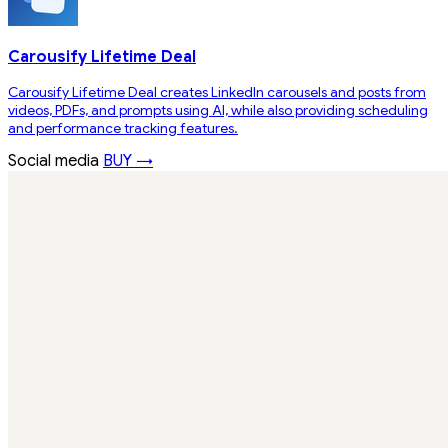
Carousify Lifetime Deal
Carousify Lifetime Deal creates LinkedIn carousels and posts from
videos, PDFs, and prompts using AI, while also providing scheduling
and performance tracking features.
Social media
BUY →