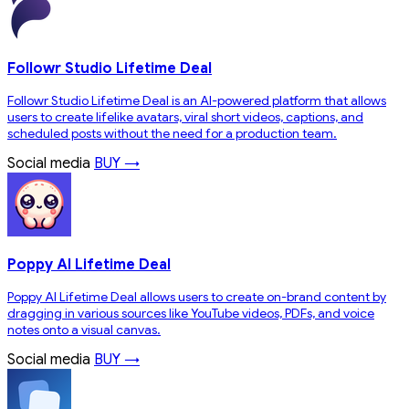
Followr Studio Lifetime Deal
Followr Studio Lifetime Deal is an AI-powered platform that allows
users to create lifelike avatars, viral short videos, captions, and
scheduled posts without the need for a production team.
Social media
BUY →
Poppy AI Lifetime Deal
Poppy AI Lifetime Deal allows users to create on-brand content by
dragging in various sources like YouTube videos, PDFs, and voice
notes onto a visual canvas.
Social media
BUY →