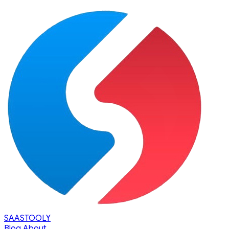
SAASTOOLY
Blog
About