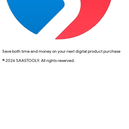
Save both time and money on your next digital product purchase
© 2026 SAASTOOLY. All rights reserved.