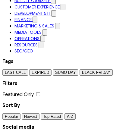
BUILD IT YOURSELF
CUSTOMER EXPERIENCE
DEVELOPMENT & IT
FINANCE
MARKETING & SALES
MEDIA TOOLS
OPERATIONS
RESOURCES
SEO/GEO
Tags
LAST CALL
EXPIRED
SUMO DAY
BLACK FRIDAY
Filters
Featured Only
Sort By
Popular
Newest
Top Rated
A-Z
Social media