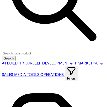
Search
All
BUILD IT YOURSELF
DEVELOPMENT & IT
MARKETING &
SALES
MEDIA TOOLS
OPERATIONS
Filters