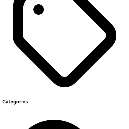
Categories