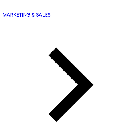
MARKETING & SALES