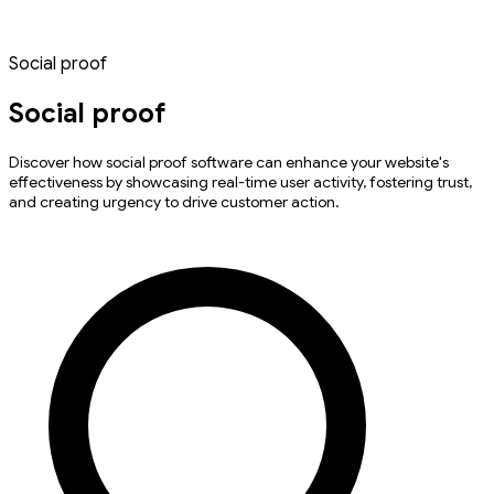
Social proof
Social proof
Discover how social proof software can enhance your website's
effectiveness by showcasing real-time user activity, fostering trust,
and creating urgency to drive customer action.