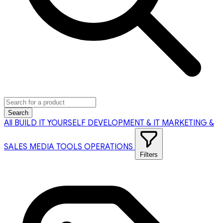
Search
All
BUILD IT YOURSELF
DEVELOPMENT & IT
MARKETING &
SALES
MEDIA TOOLS
OPERATIONS
Filters