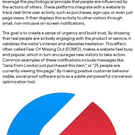
leverage the psychological principle that people are influenced by
the actions of others. These platforms integrate with a website to
track real-time user activity, such as purchases, sign-ups, or even just
page views. It then displays this activity to other visitors through
small, non-intrusive on-screen notifications.
The goal is to create a sense of urgency and build trust. By showing
that real people are actively engaging with the product or service, it
validates the visitor's interest and alleviates hesitation. This effect,
often called Fear Of Missing Out (FOMO), makes a website feel busy
and popular, which in turn encourages new visitors to take action.
Common examples of these notifications include messages like,
"Jane from London just purchased this item," or "25 people are
currently viewing this page." By making positive customer behavior
visible, social proof software acts as a subtle yet powerful conversion
optimization tool.