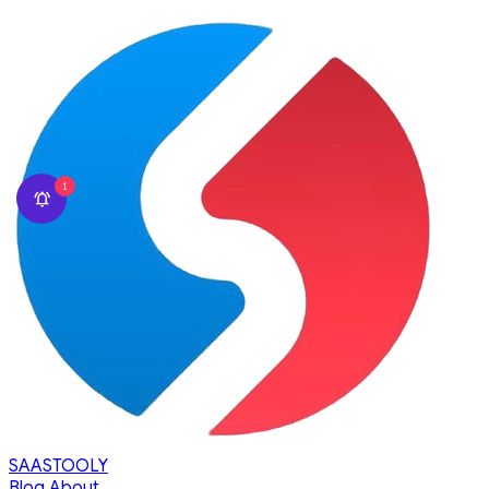
1
SAASTOOLY
Blog
About