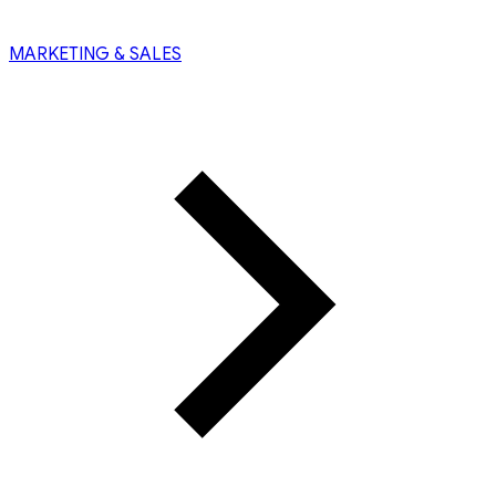
MARKETING & SALES