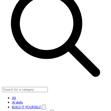
All
AI skills
BUILD IT YOURSELF