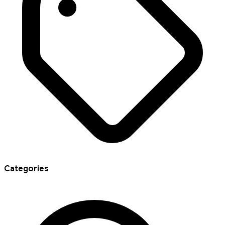
Categories