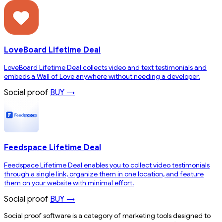
LoveBoard Lifetime Deal
LoveBoard Lifetime Deal collects video and text testimonials and
embeds a Wall of Love anywhere without needing a developer.
Social proof
BUY →
Feedspace Lifetime Deal
Feedspace Lifetime Deal enables you to collect video testimonials
through a single link, organize them in one location, and feature
them on your website with minimal effort.
Social proof
BUY →
Social proof software is a category of marketing tools designed to