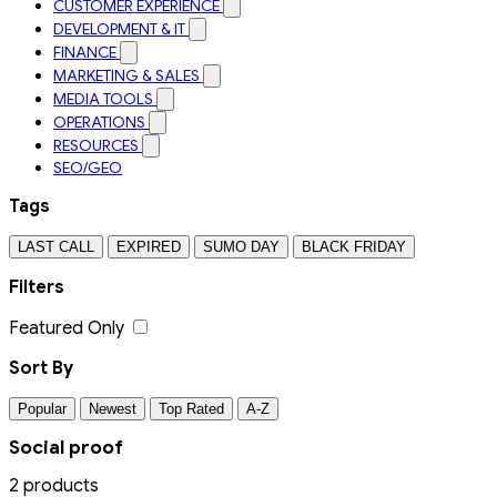
CUSTOMER EXPERIENCE
DEVELOPMENT & IT
FINANCE
MARKETING & SALES
MEDIA TOOLS
OPERATIONS
RESOURCES
SEO/GEO
Tags
LAST CALL
EXPIRED
SUMO DAY
BLACK FRIDAY
Filters
Featured Only
Sort By
Popular
Newest
Top Rated
A-Z
Social proof
2 products