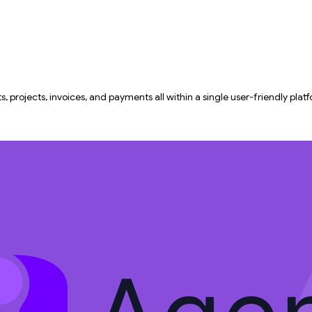
projects, invoices, and payments all within a single user-friendly plat