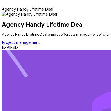
Agency Handy Lifetime Deal
Agency Handy Lifetime Deal
Agency Handy Lifetime Deal enables effortless management of clients, 
Project management
EXPIRED