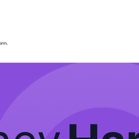
form.