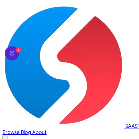
1
SAAS
Browse
Blog
About