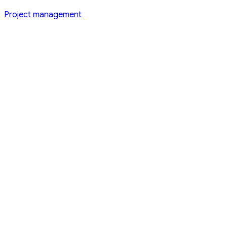
Project management