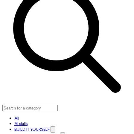
All
AI skills
BUILD IT YOURSELF