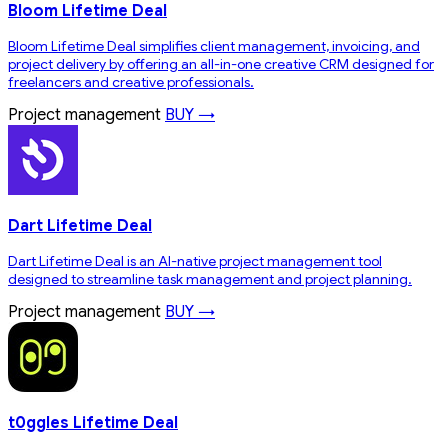
Bloom Lifetime Deal
Bloom Lifetime Deal simplifies client management, invoicing, and
project delivery by offering an all-in-one creative CRM designed for
freelancers and creative professionals.
Project management
BUY →
Dart Lifetime Deal
Dart Lifetime Deal is an AI-native project management tool
designed to streamline task management and project planning.
Project management
BUY →
t0ggles Lifetime Deal