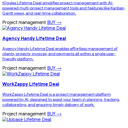
t0ggles Lifetime Deal simplifies project management with AI-
powered multi-project management tools and features like Kanban,
Gantt views, and real-time collaboration.
Project management
BUY →
Agency Handy Lifetime Deal
Agency Handy Lifetime Deal enables effortless management of
clients, projects, invoices, and payments all within a single user-
friendly platform.
Project management
BUY →
WorkZappy Lifetime Deal
WorkZappy Lifetime Deal is a project management platform
powered by AI, designed to assist your team in planning, tracking,
collaborating, and ensuring timely delivery of work.
Project management
BUY →