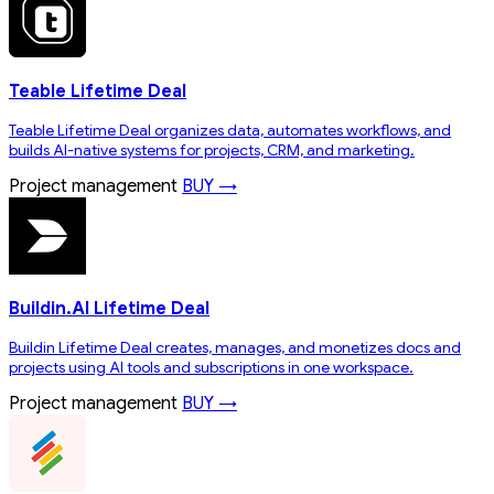
Teable Lifetime Deal
Teable Lifetime Deal organizes data, automates workflows, and
builds AI-native systems for projects, CRM, and marketing.
Project management
BUY →
Buildin.AI Lifetime Deal
Buildin Lifetime Deal creates, manages, and monetizes docs and
projects using AI tools and subscriptions in one workspace.
Project management
BUY →