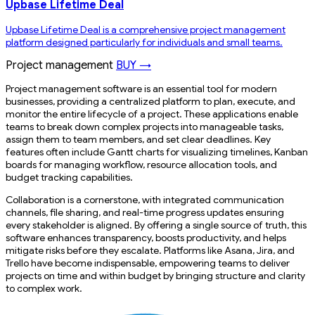
Upbase Lifetime Deal
Upbase Lifetime Deal is a comprehensive project management
platform designed particularly for individuals and small teams.
Project management
BUY →
Project management software is an essential tool for modern
businesses, providing a centralized platform to plan, execute, and
monitor the entire lifecycle of a project. These applications enable
teams to break down complex projects into manageable tasks,
assign them to team members, and set clear deadlines. Key
features often include Gantt charts for visualizing timelines, Kanban
boards for managing workflow, resource allocation tools, and
budget tracking capabilities.
Collaboration is a cornerstone, with integrated communication
channels, file sharing, and real-time progress updates ensuring
every stakeholder is aligned. By offering a single source of truth, this
software enhances transparency, boosts productivity, and helps
mitigate risks before they escalate. Platforms like Asana, Jira, and
Trello have become indispensable, empowering teams to deliver
projects on time and within budget by bringing structure and clarity
to complex work.