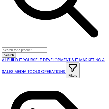
Search
All
BUILD IT YOURSELF
DEVELOPMENT & IT
MARKETING &
SALES
MEDIA TOOLS
OPERATIONS
Filters