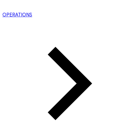
OPERATIONS