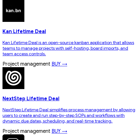
Kan Lifetime Deal
Kan Lifetime Deal is an open-source kanban application that allows
teams to manage projects with self-hosting, board imports, and
team access controls.
Project management
BUY →
NextStep Lifetime Deal
NextStep Lifetime Deal simplifies process management by allowing
users to create and run step-by-step SOPs and workflows with
dynamic due dates, scheduling, and real-time tracking.
Project management
BUY →