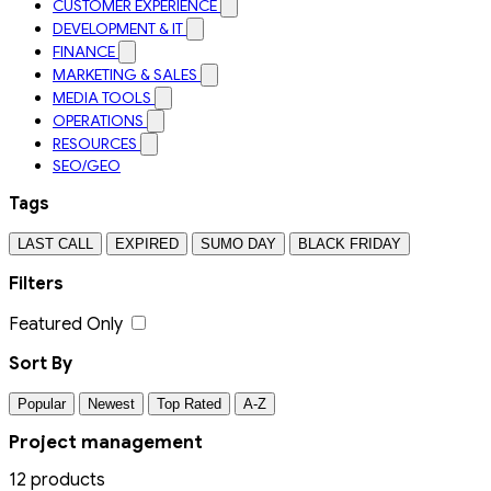
CUSTOMER EXPERIENCE
DEVELOPMENT & IT
FINANCE
MARKETING & SALES
MEDIA TOOLS
OPERATIONS
RESOURCES
SEO/GEO
Tags
LAST CALL
EXPIRED
SUMO DAY
BLACK FRIDAY
Filters
Featured Only
Sort By
Popular
Newest
Top Rated
A-Z
Project management
12 products