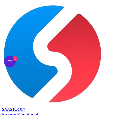
1
SAASTOOLY
Browse
Blog
About