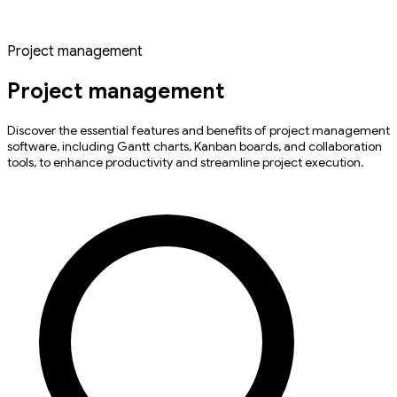
Project management
Project management
Discover the essential features and benefits of project management
software, including Gantt charts, Kanban boards, and collaboration
tools, to enhance productivity and streamline project execution.