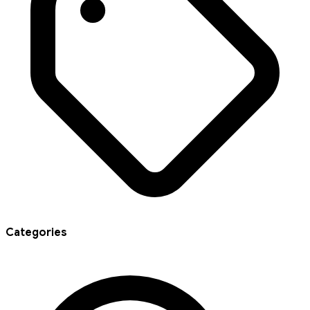
Categories