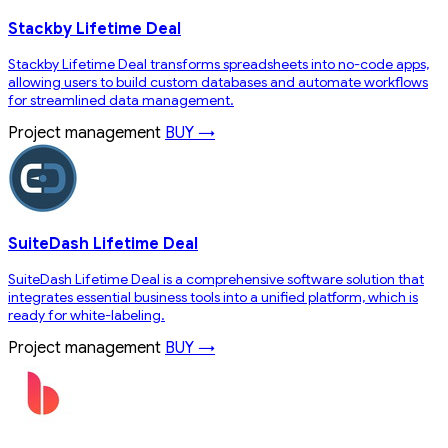
Stackby Lifetime Deal
Stackby Lifetime Deal transforms spreadsheets into no-code apps,
allowing users to build custom databases and automate workflows
for streamlined data management.
Project management
BUY →
SuiteDash Lifetime Deal
SuiteDash Lifetime Deal is a comprehensive software solution that
integrates essential business tools into a unified platform, which is
ready for white-labeling.
Project management
BUY →