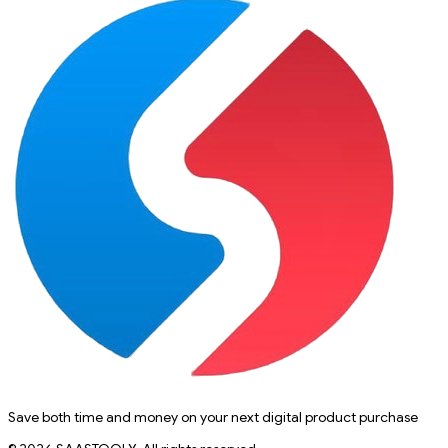
Save both time and money on your next digital product purchase