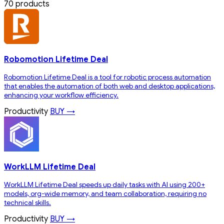
70 products
Robomotion Lifetime Deal
Robomotion Lifetime Deal is a tool for robotic process automation
that enables the automation of both web and desktop applications,
enhancing your workflow efficiency.
Productivity
BUY →
WorkLLM Lifetime Deal
WorkLLM Lifetime Deal speeds up daily tasks with AI using 200+
models, org-wide memory, and team collaboration, requiring no
technical skills.
Productivity
BUY →