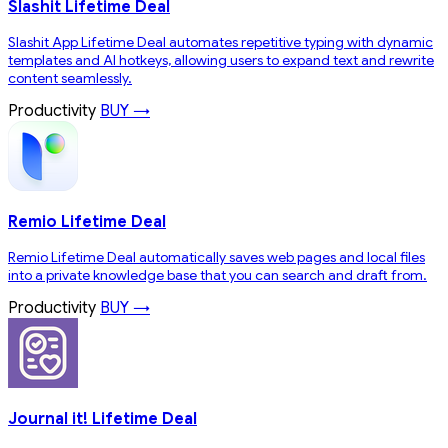
Slashit Lifetime Deal
Slashit App Lifetime Deal automates repetitive typing with dynamic
templates and AI hotkeys, allowing users to expand text and rewrite
content seamlessly.
Productivity
BUY →
Remio Lifetime Deal
Remio Lifetime Deal automatically saves web pages and local files
into a private knowledge base that you can search and draft from.
Productivity
BUY →
Journal it! Lifetime Deal