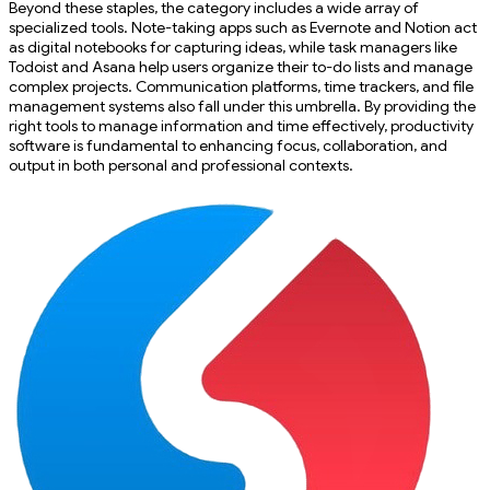
Beyond these staples, the category includes a wide array of
specialized tools. Note-taking apps such as Evernote and Notion act
as digital notebooks for capturing ideas, while task managers like
Todoist and Asana help users organize their to-do lists and manage
complex projects. Communication platforms, time trackers, and file
management systems also fall under this umbrella. By providing the
right tools to manage information and time effectively, productivity
software is fundamental to enhancing focus, collaboration, and
output in both personal and professional contexts.