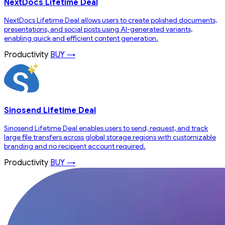
NextDocs Lifetime Deal
NextDocs Lifetime Deal allows users to create polished documents,
presentations, and social posts using AI-generated variants,
enabling quick and efficient content generation.
Productivity
BUY →
Sinosend Lifetime Deal
Sinosend Lifetime Deal enables users to send, request, and track
large file transfers across global storage regions with customizable
branding and no recipient account required.
Productivity
BUY →