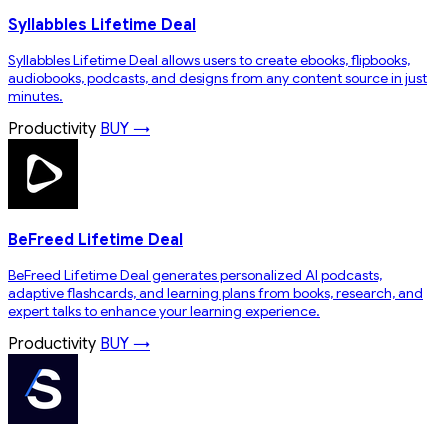
Syllabbles Lifetime Deal
Syllabbles Lifetime Deal allows users to create ebooks, flipbooks,
audiobooks, podcasts, and designs from any content source in just
minutes.
Productivity
BUY →
BeFreed Lifetime Deal
BeFreed Lifetime Deal generates personalized AI podcasts,
adaptive flashcards, and learning plans from books, research, and
expert talks to enhance your learning experience.
Productivity
BUY →