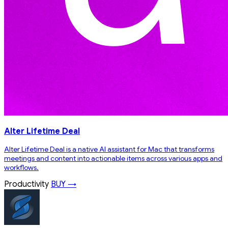
Alter Lifetime Deal
Alter Lifetime Deal is a native AI assistant for Mac that transforms
meetings and content into actionable items across various apps and
workflows.
Productivity
BUY →