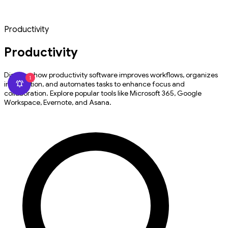
Productivity
Productivity
Discover how productivity software improves workflows, organizes
1
information, and automates tasks to enhance focus and
collaboration. Explore popular tools like Microsoft 365, Google
Workspace, Evernote, and Asana.