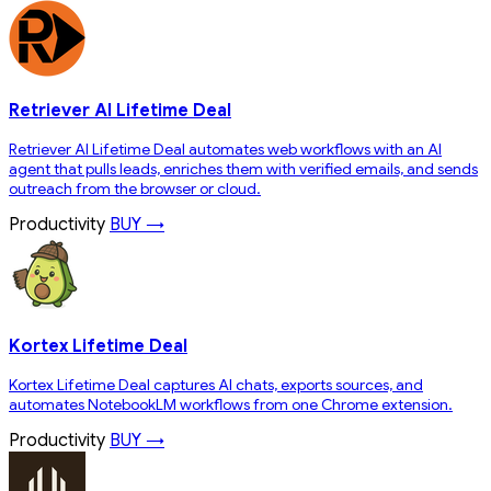
Retriever AI Lifetime Deal
Retriever AI Lifetime Deal automates web workflows with an AI
agent that pulls leads, enriches them with verified emails, and sends
outreach from the browser or cloud.
Productivity
BUY →
Kortex Lifetime Deal
Kortex Lifetime Deal captures AI chats, exports sources, and
automates NotebookLM workflows from one Chrome extension.
Productivity
BUY →