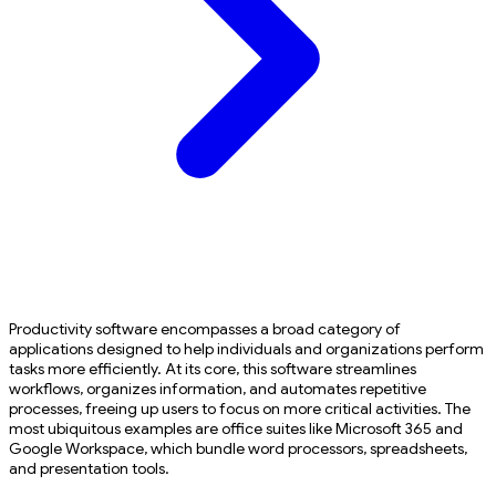
Productivity software encompasses a broad category of
applications designed to help individuals and organizations perform
tasks more efficiently. At its core, this software streamlines
workflows, organizes information, and automates repetitive
processes, freeing up users to focus on more critical activities. The
most ubiquitous examples are office suites like Microsoft 365 and
Google Workspace, which bundle word processors, spreadsheets,
and presentation tools.