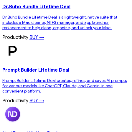
Dr.Buho Bundle Lifetime Deal
Dr.Buho Bundle Lifetime Deal is a lightweight, native suite that
includes a Mac cleaner, NTFS manager, and app launcher
replacement to help clean, organize, and unlock your Mac.
Productivity
BUY →
Prompt Builder Lifetime Deal
Prompt Builder Lifetime Deal creates, refines, and saves AI prompts
for various models like ChatGPT, Claude, and Gemini in one
convenient platform.
Productivity
BUY →