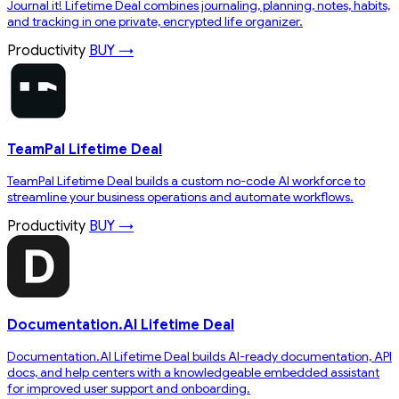
Journal it! Lifetime Deal combines journaling, planning, notes, habits,
and tracking in one private, encrypted life organizer.
Productivity
BUY →
TeamPal Lifetime Deal
TeamPal Lifetime Deal builds a custom no-code AI workforce to
streamline your business operations and automate workflows.
Productivity
BUY →
Documentation.AI Lifetime Deal
Documentation.AI Lifetime Deal builds AI-ready documentation, API
docs, and help centers with a knowledgeable embedded assistant
for improved user support and onboarding.