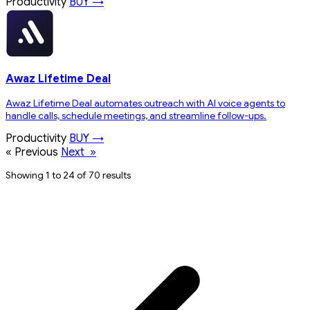
Productivity
BUY →
Awaz Lifetime Deal
Awaz Lifetime Deal automates outreach with AI voice agents to
handle calls, schedule meetings, and streamline follow-ups.
Productivity
BUY →
«
Previous
Next
»
Showing 1 to 24 of 70 results