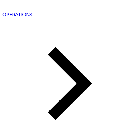
OPERATIONS