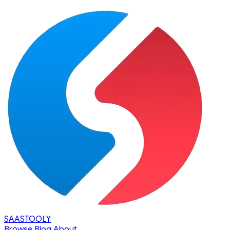
SAASTOOLY
Browse
Blog
About