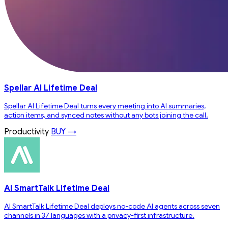
Spellar AI Lifetime Deal
Spellar AI Lifetime Deal turns every meeting into AI summaries,
action items, and synced notes without any bots joining the call.
Productivity
BUY →
AI SmartTalk Lifetime Deal
AI SmartTalk Lifetime Deal deploys no-code AI agents across seven
channels in 37 languages with a privacy-first infrastructure.