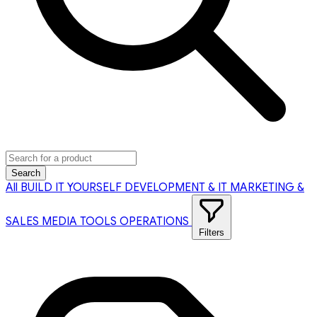
Search
All
BUILD IT YOURSELF
DEVELOPMENT & IT
MARKETING &
SALES
MEDIA TOOLS
OPERATIONS
Filters