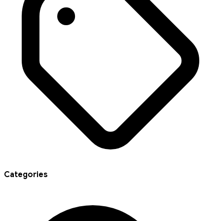
Categories