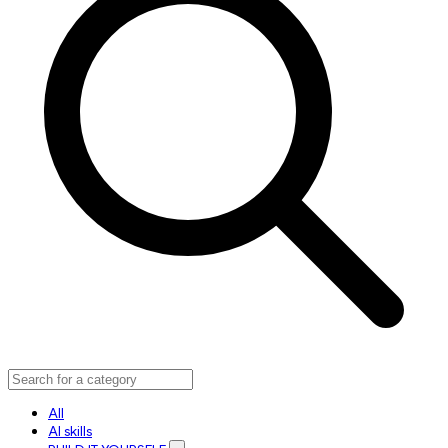
All
AI skills