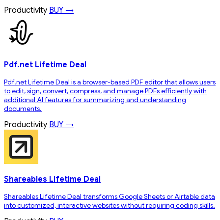
Productivity
BUY →
Pdf.net Lifetime Deal
Pdf.net Lifetime Deal is a browser-based PDF editor that allows users
to edit, sign, convert, compress, and manage PDFs efficiently with
additional AI features for summarizing and understanding
documents.
Productivity
BUY →
Shareables Lifetime Deal
Shareables Lifetime Deal transforms Google Sheets or Airtable data
into customized, interactive websites without requiring coding skills.