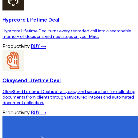
Hyprcore Lifetime Deal
Hyprcore Lifetime Deal turns every recorded call into a searchable
memory of decisions and next steps on your Mac.
Productivity
BUY →
Okaysend Lifetime Deal
OkaySend Lifetime Deal is a fast, easy, and secure tool for collecting
documents from clients through structured intakes and automated
document collection.
Productivity
BUY →