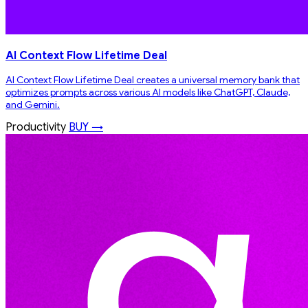
AI Context Flow Lifetime Deal
AI Context Flow Lifetime Deal creates a universal memory bank that
optimizes prompts across various AI models like ChatGPT, Claude,
and Gemini.
Productivity
BUY →