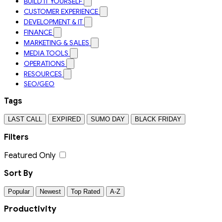
BUILD IT YOURSELF
CUSTOMER EXPERIENCE
DEVELOPMENT & IT
FINANCE
MARKETING & SALES
MEDIA TOOLS
OPERATIONS
RESOURCES
SEO/GEO
Tags
LAST CALL
EXPIRED
SUMO DAY
BLACK FRIDAY
Filters
Featured Only
Sort By
Popular
Newest
Top Rated
A-Z
Productivity