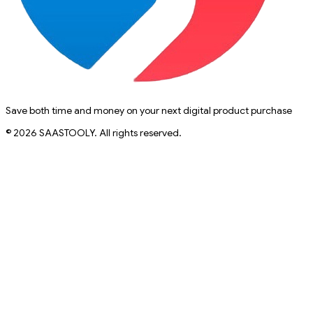
Save both time and money on your next digital product purchase
© 2026 SAASTOOLY. All rights reserved.