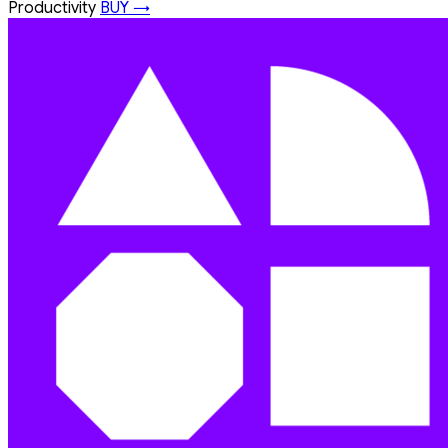
Productivity
BUY →